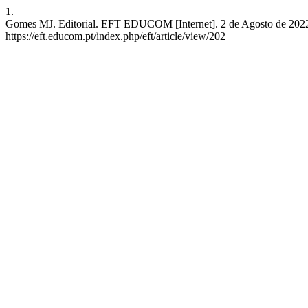
1.
Gomes MJ. Editorial. EFT EDUCOM [Internet]. 2 de Agosto de 2022 
https://eft.educom.pt/index.php/eft/article/view/202