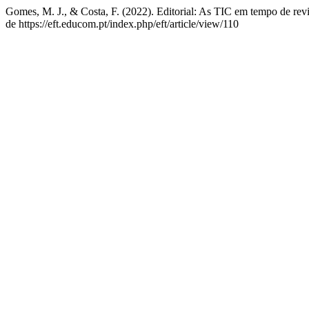
Gomes, M. J., & Costa, F. (2022). Editorial: As TIC em tempo de revi
de https://eft.educom.pt/index.php/eft/article/view/110