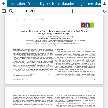
Evaluation of the quality of Science Education programmes that use Web 2.0 tools – an Anglo-Portuguese Research Project