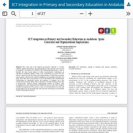
ICT integration in Primary and Secondary Education in Andalusia, Spain: Curricular and Organizational Implications