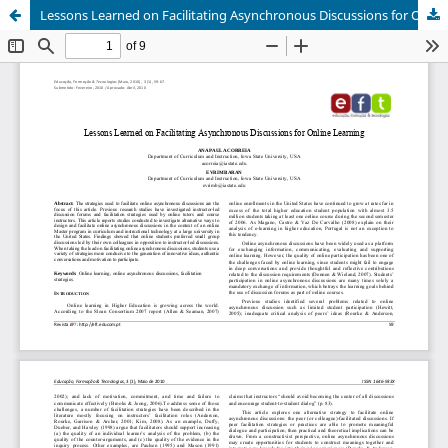
Lessons Learned on Facilitating Asynchronous Discussions for Online Learning